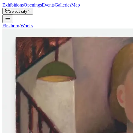
Exhibitions
Openings
Events
Galleries
Map
Select city
Firstborn
/
Works