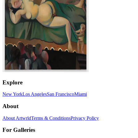
Explore
New York
Los Angeles
San Francisco
Miami
About
About Artwrld
Terms & Conditions
Privacy Policy
For Galleries