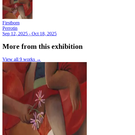
Firstborn
Perrotin
Sep 12, 2025 - Oct 18, 2025
More from this exhibition
View all
9
works →