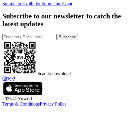
Submit an Exhibition
Submit an Event
Subscribe to our newsletter to catch the
latest updates
Subscribe
Scan to download
2026 © Artwrld
Terms & Conditions
Privacy Policy