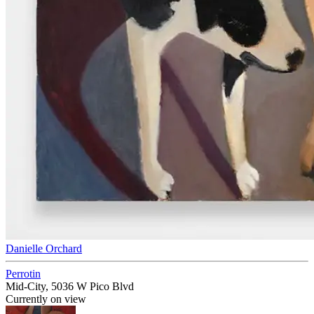
Danielle Orchard
Perrotin
Mid-City, 5036 W Pico Blvd
Currently on view