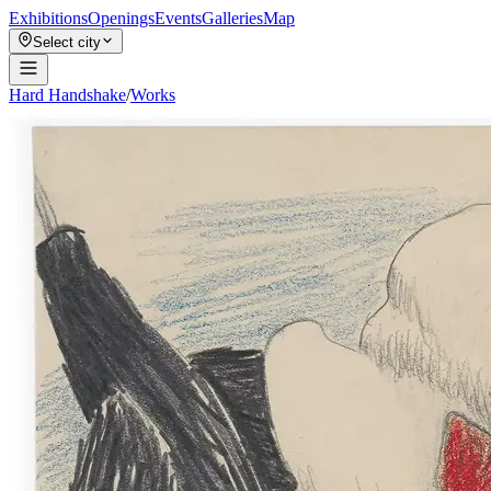
Exhibitions
Openings
Events
Galleries
Map
Select city
Hard Handshake
/
Works