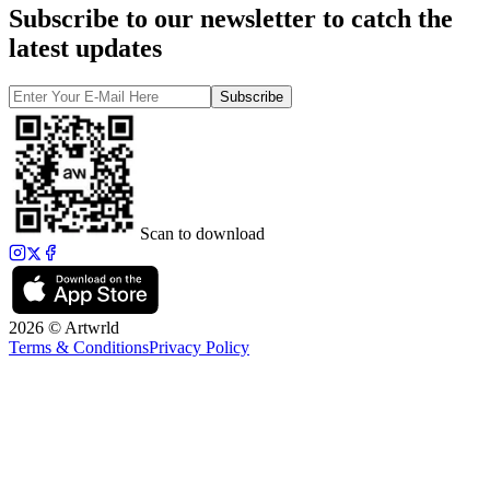
Subscribe to our newsletter to catch the
latest updates
Subscribe
Scan to download
2026 © Artwrld
Terms & Conditions
Privacy Policy