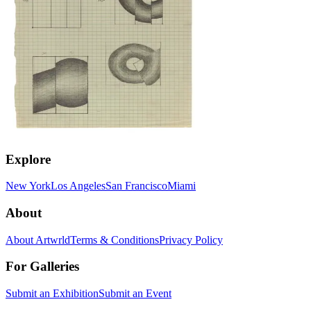
Explore
New York
Los Angeles
San Francisco
Miami
About
About Artwrld
Terms & Conditions
Privacy Policy
For Galleries
Submit an Exhibition
Submit an Event