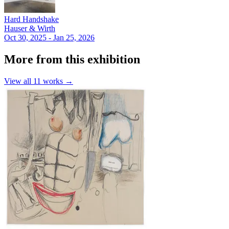
Hard Handshake
Hauser & Wirth
Oct 30, 2025 - Jan 25, 2026
More from this exhibition
View all
11
works →