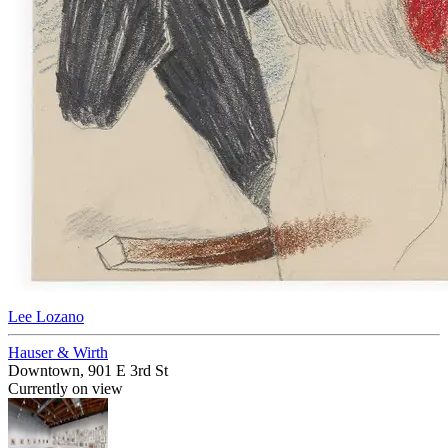
Lee Lozano
Hauser & Wirth
Downtown, 901 E 3rd St
Currently on view