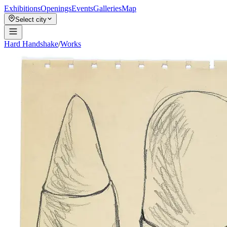
Exhibitions
Openings
Events
Galleries
Map
Select city
Hard Handshake
/
Works