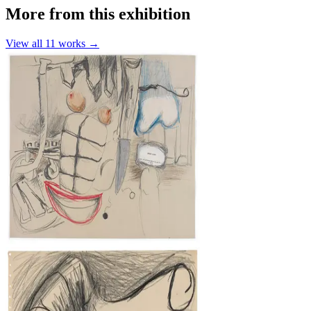
More from this exhibition
View all
11
works →