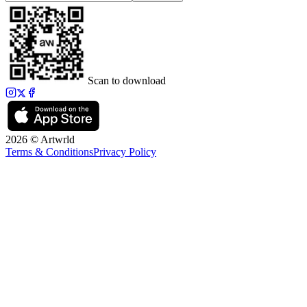
Scan to download
2026 © Artwrld
Terms & Conditions
Privacy Policy