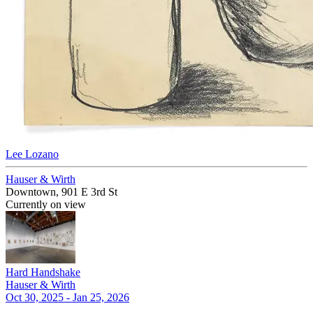
Lee Lozano
Hauser & Wirth
Downtown, 901 E 3rd St
Currently on view
Hard Handshake
Hauser & Wirth
Oct 30, 2025 - Jan 25, 2026