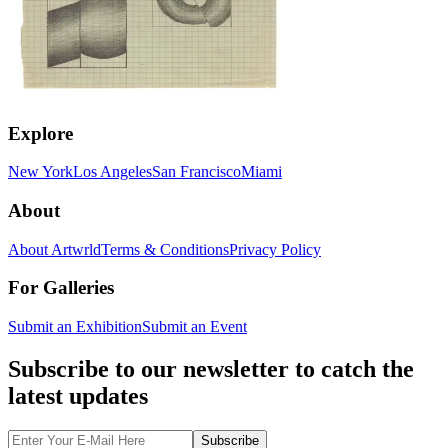
Explore
New York
Los Angeles
San Francisco
Miami
About
About Artwrld
Terms & Conditions
Privacy Policy
For Galleries
Submit an Exhibition
Submit an Event
Subscribe to our newsletter to catch the
latest updates
Subscribe