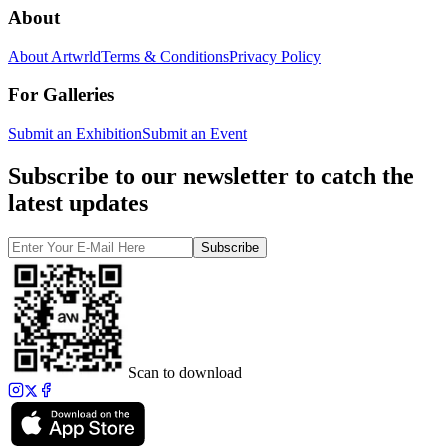
About
About Artwrld
Terms & Conditions
Privacy Policy
For Galleries
Submit an Exhibition
Submit an Event
Subscribe to our newsletter to catch the
latest updates
Subscribe
Scan to download