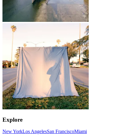
Explore
New York
Los Angeles
San Francisco
Miami