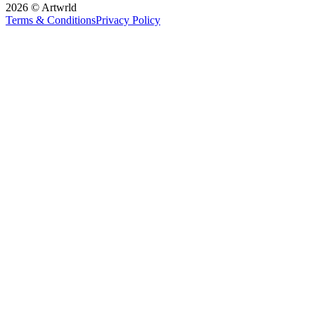
2026 © Artwrld
Terms & Conditions
Privacy Policy