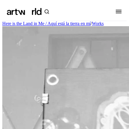
Here is the Land in Me / Aquí está la tierra en mí
/
Works