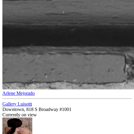
Arlene Mejorado
Gallery Luisotti
Downtown, 818 S Broadway #1001
Currently on view