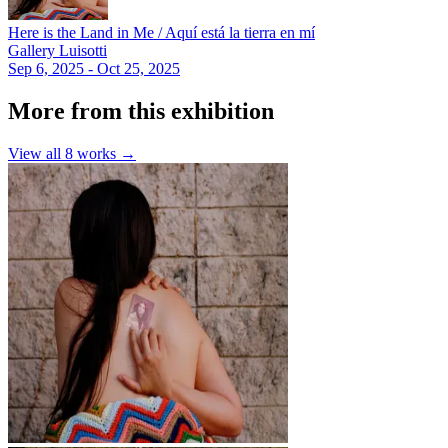
Here is the Land in Me / Aquí está la tierra en mí
Gallery Luisotti
Sep 6, 2025 - Oct 25, 2025
More from this exhibition
View all
8
works →