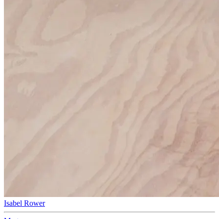
Isabel Rower