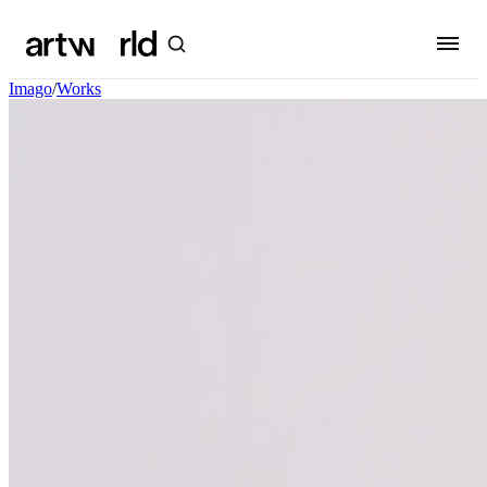
Imago
/
Works