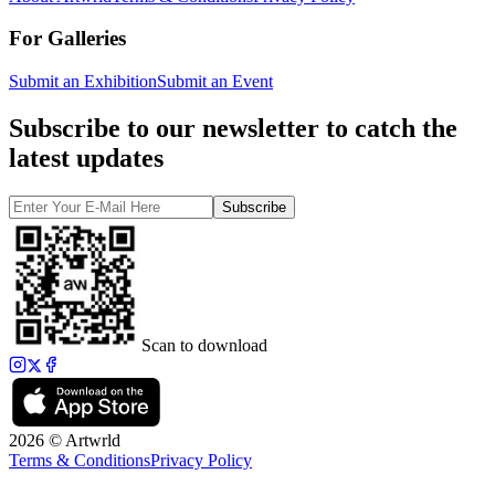
For Galleries
Submit an Exhibition
Submit an Event
Subscribe to our newsletter to catch the
latest updates
Subscribe
Scan to download
2026 © Artwrld
Terms & Conditions
Privacy Policy