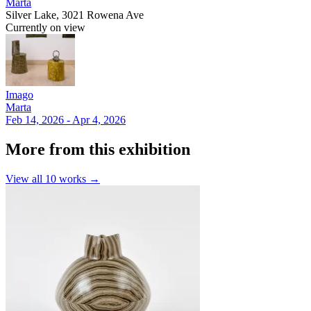
Marta
Silver Lake, 3021 Rowena Ave
Currently on view
Imago
Marta
Feb 14, 2026 - Apr 4, 2026
More from this exhibition
View all
10
works →