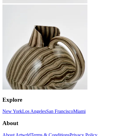
Explore
New York
Los Angeles
San Francisco
Miami
About
About Artwrld
Terms & Conditions
Privacy Policy