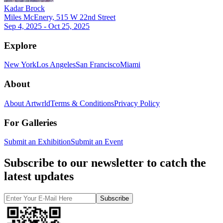
Kadar Brock
Miles McEnery, 515 W 22nd Street
Sep 4, 2025 - Oct 25, 2025
Explore
New York
Los Angeles
San Francisco
Miami
About
About Artwrld
Terms & Conditions
Privacy Policy
For Galleries
Submit an Exhibition
Submit an Event
Subscribe to our newsletter to catch the
latest updates
Subscribe