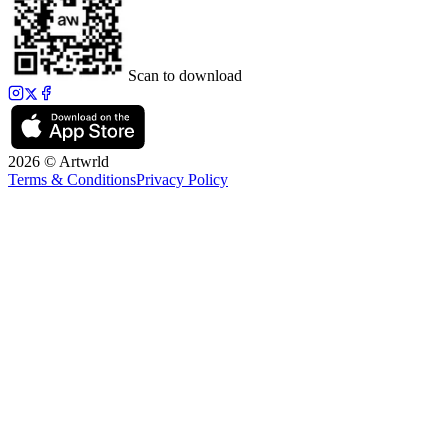
Scan to download
2026 © Artwrld
Terms & Conditions
Privacy Policy