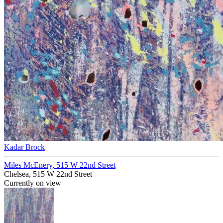
Kadar Brock
Miles McEnery, 515 W 22nd Street
Chelsea, 515 W 22nd Street
Currently on view