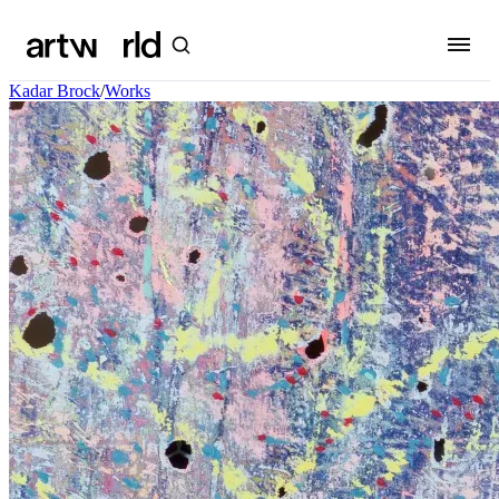
Kadar Brock
/
Works