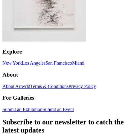
Explore
New York
Los Angeles
San Francisco
Miami
About
About Artwrld
Terms & Conditions
Privacy Policy
For Galleries
Submit an Exhibition
Submit an Event
Subscribe to our newsletter to catch the
latest updates