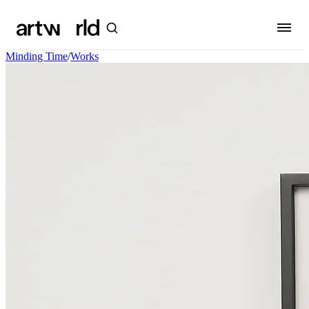
Minding Time
/
Works