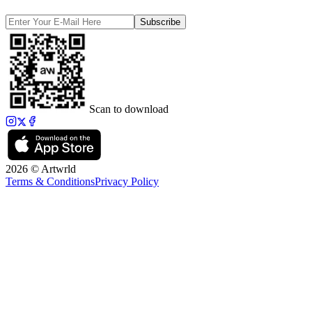
Subscribe
Scan to download
2026 © Artwrld
Terms & Conditions
Privacy Policy