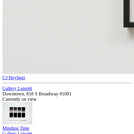
CJ Heyliger
Gallery Luisotti
Downtown, 818 S Broadway #1001
Currently on view
Minding Time
Gallery Luisotti