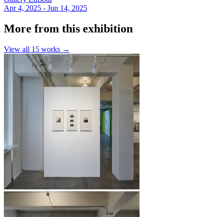
Apr 4, 2025 - Jun 14, 2025
More from this exhibition
View all
15
works →