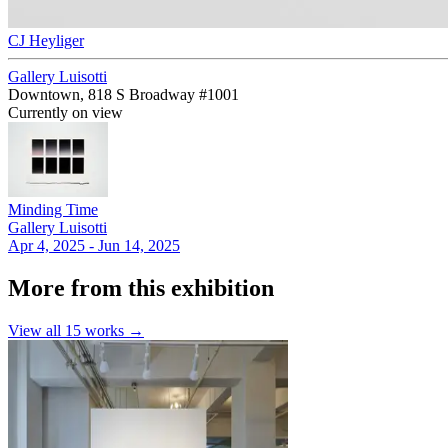
CJ Heyliger
Gallery Luisotti
Downtown, 818 S Broadway #1001
Currently on view
Minding Time
Gallery Luisotti
Apr 4, 2025 - Jun 14, 2025
More from this exhibition
View all
15
works →