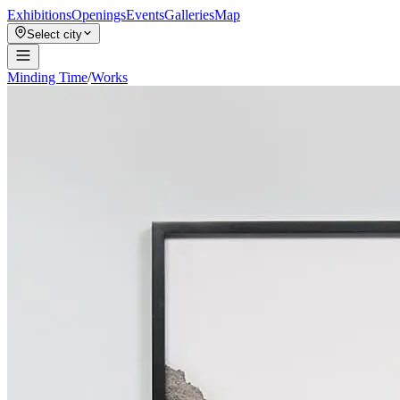
Exhibitions
Openings
Events
Galleries
Map
Select city
Minding Time
/
Works