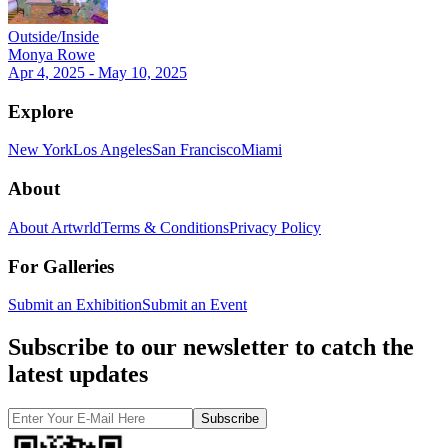
Outside/Inside
Monya Rowe
Apr 4, 2025 - May 10, 2025
Explore
New York
Los Angeles
San Francisco
Miami
About
About Artwrld
Terms & Conditions
Privacy Policy
For Galleries
Submit an Exhibition
Submit an Event
Subscribe to our newsletter to catch the
latest updates
Subscribe