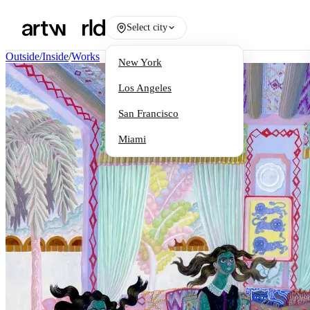
Select city
Outside/Inside
/
Works
New York
Los Angeles
San Francisco
Miami