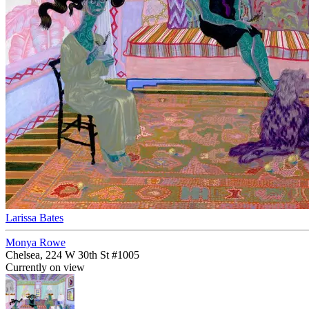
Larissa Bates
Monya Rowe
Chelsea, 224 W 30th St #1005
Currently on view