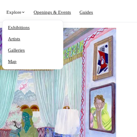
Explore
Openings & Events
Guides
Exhibitions
Artists
Galleries
Map