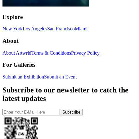
Explore
New York
Los Angeles
San Francisco
Miami
About
About Artwrld
Terms & Conditions
Privacy Policy
For Galleries
Submit an Exhibition
Submit an Event
Subscribe to our newsletter to catch the
latest updates
Subscribe