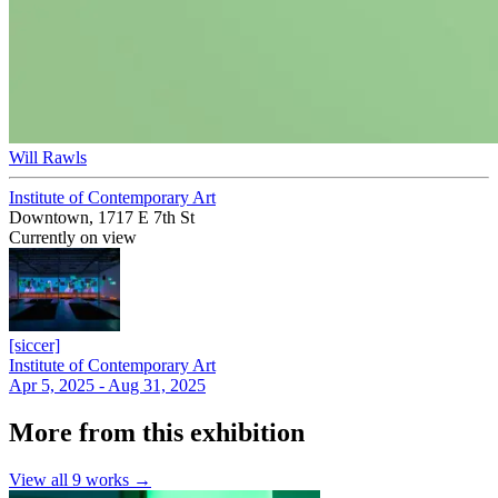
Will Rawls
Institute of Contemporary Art
Downtown, 1717 E 7th St
Currently on view
[siccer]
Institute of Contemporary Art
Apr 5, 2025 - Aug 31, 2025
More from this exhibition
View all
9
works →