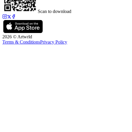
Scan to download
2026 © Artwrld
Terms & Conditions
Privacy Policy