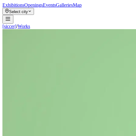
Exhibitions
Openings
Events
Galleries
Map
Select city
[siccer]
/
Works