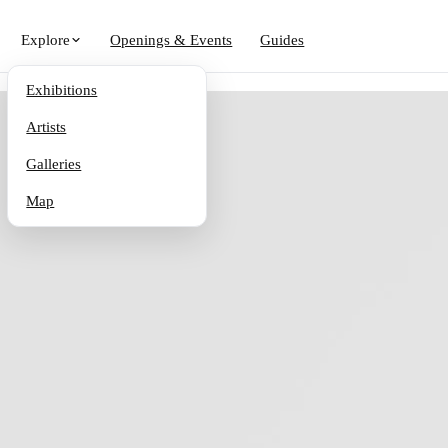
Explore
Openings & Events
Guides
Exhibitions
Artists
Galleries
Map