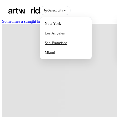
Select city
Sometimes a straight line has to be crooked
/
Works
New York
Los Angeles
San Francisco
Miami