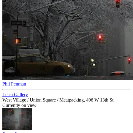
Phil Penman
Leica Gallery
West Village / Union Square / Meatpacking, 406 W 13th St
Currently on view