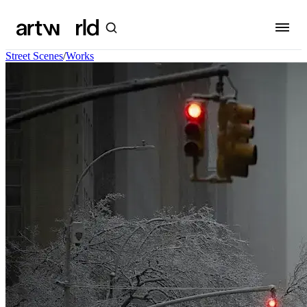
Street Scenes
/
Works