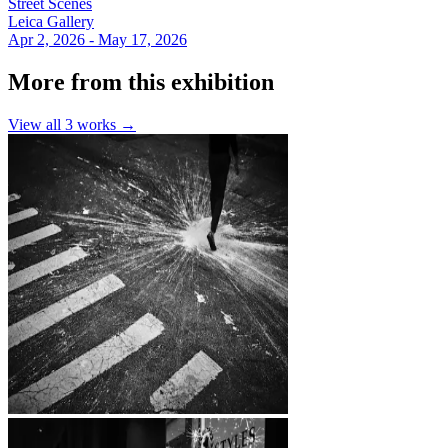
Street Scenes
Leica Gallery
Apr 2, 2026 - May 17, 2026
More from this exhibition
View all
3
works →