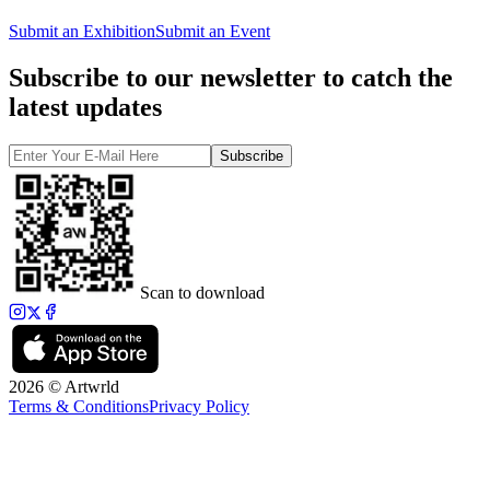
Submit an Exhibition
Submit an Event
Subscribe to our newsletter to catch the
latest updates
Subscribe
Scan to download
2026 © Artwrld
Terms & Conditions
Privacy Policy