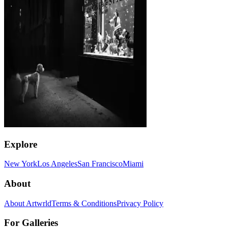
Explore
New York
Los Angeles
San Francisco
Miami
About
About Artwrld
Terms & Conditions
Privacy Policy
For Galleries