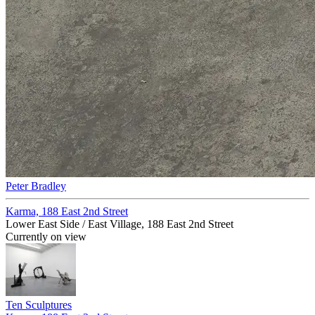
Peter Bradley
Karma, 188 East 2nd Street
Lower East Side / East Village, 188 East 2nd Street
Currently on view
Ten Sculptures