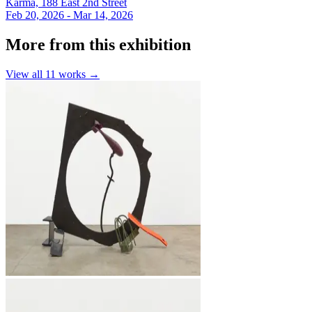
Karma, 188 East 2nd Street
Feb 20, 2026 - Mar 14, 2026
More from this exhibition
View all
11
works →