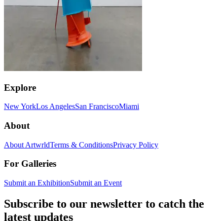
Explore
New York
Los Angeles
San Francisco
Miami
About
About Artwrld
Terms & Conditions
Privacy Policy
For Galleries
Submit an Exhibition
Submit an Event
Subscribe to our newsletter to catch the
latest updates