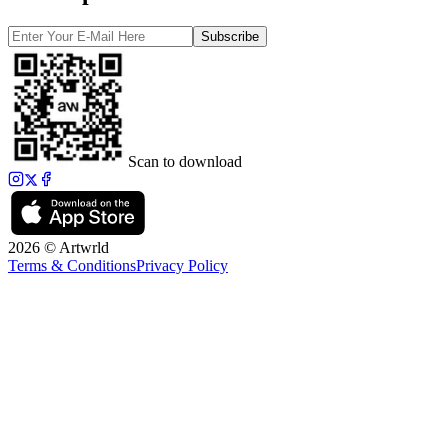
Subscribe
Scan to download
2026 © Artwrld
Terms & Conditions
Privacy Policy