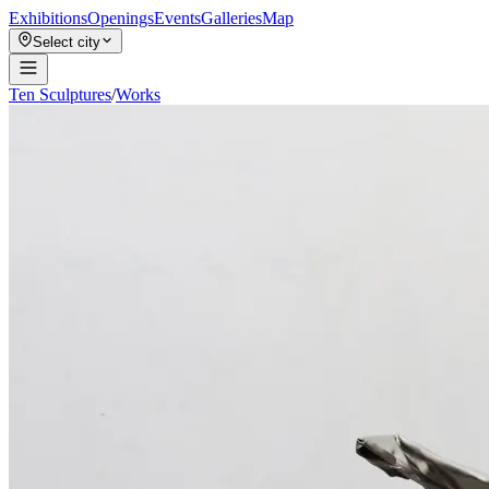
Exhibitions
Openings
Events
Galleries
Map
Select city
Ten Sculptures
/
Works