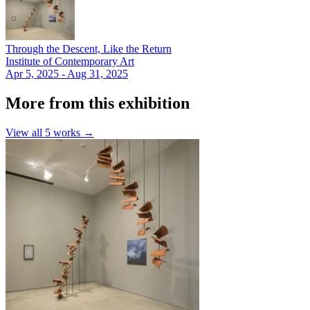
Through the Descent, Like the Return
Institute of Contemporary Art
Apr 5, 2025 - Aug 31, 2025
More from this exhibition
View all
5
works →