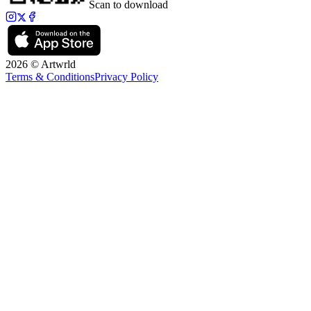
Scan to download
2026 © Artwrld
Terms & Conditions
Privacy Policy