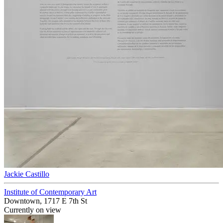
Jackie Castillo
Institute of Contemporary Art
Downtown, 1717 E 7th St
Currently on view