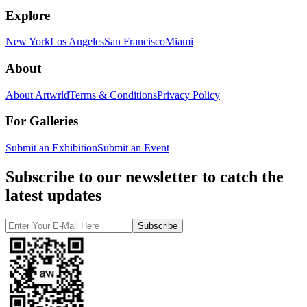
Explore
New York
Los Angeles
San Francisco
Miami
About
About Artwrld
Terms & Conditions
Privacy Policy
For Galleries
Submit an Exhibition
Submit an Event
Subscribe to our newsletter to catch the
latest updates
Subscribe