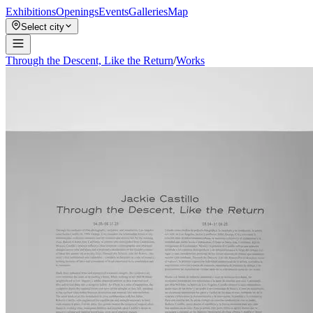
Exhibitions
Openings
Events
Galleries
Map
Select city
Through the Descent, Like the Return
/
Works