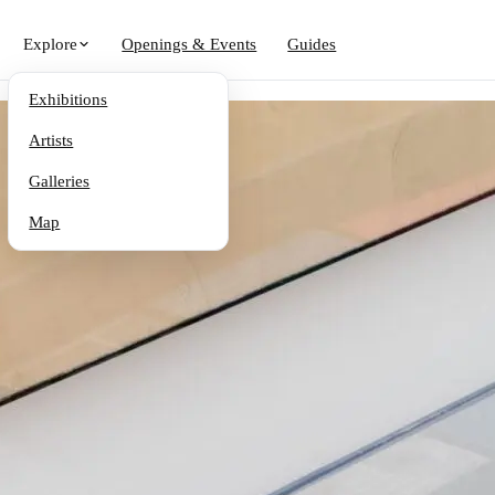
Explore
Openings & Events
Guides
Exhibitions
Artists
Galleries
Map