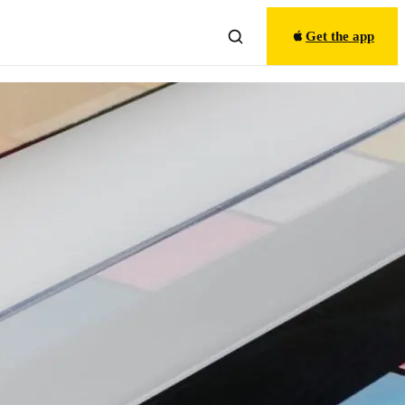
Get the app