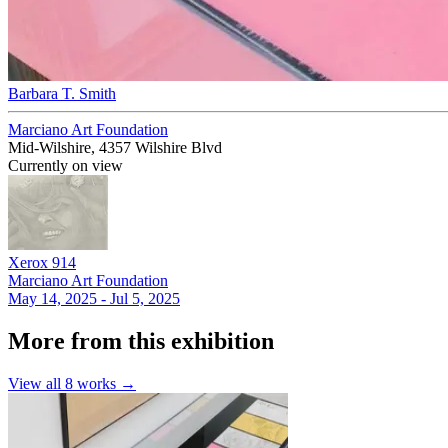
Barbara T. Smith
Marciano Art Foundation
Mid-Wilshire, 4357 Wilshire Blvd
Currently on view
Xerox 914
Marciano Art Foundation
May 14, 2025 - Jul 5, 2025
More from this exhibition
View all
8
works →