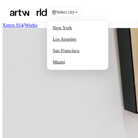
Select city
Xerox 914
/
Works
New York
Los Angeles
San Francisco
Miami