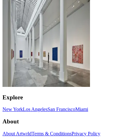
Explore
New York
Los Angeles
San Francisco
Miami
About
About Artwrld
Terms & Conditions
Privacy Policy