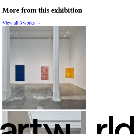
More from this exhibition
View all
8
works →