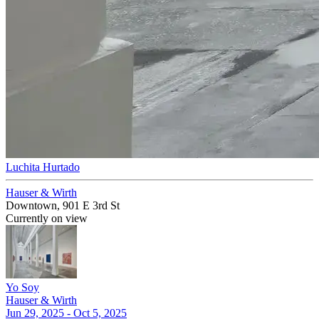
Luchita Hurtado
Hauser & Wirth
Downtown, 901 E 3rd St
Currently on view
Yo Soy
Hauser & Wirth
Jun 29, 2025 - Oct 5, 2025