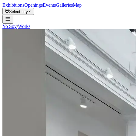
Exhibitions
Openings
Events
Galleries
Map
Select city
Yo Soy
/
Works