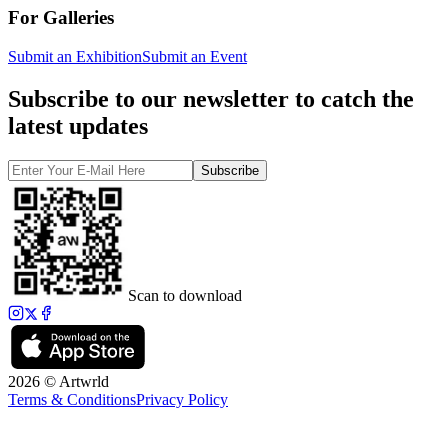
For Galleries
Submit an Exhibition
Submit an Event
Subscribe to our newsletter to catch the
latest updates
Subscribe
Scan to download
2026 © Artwrld
Terms & Conditions
Privacy Policy