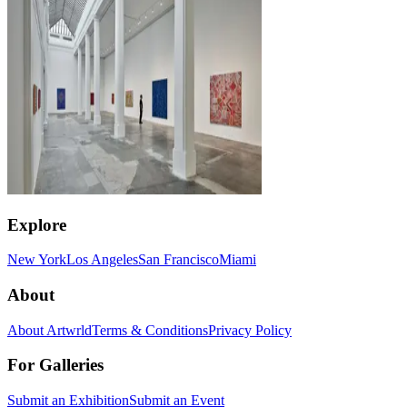
Explore
New York
Los Angeles
San Francisco
Miami
About
About Artwrld
Terms & Conditions
Privacy Policy
For Galleries
Submit an Exhibition
Submit an Event