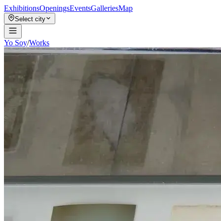
Exhibitions
Openings
Events
Galleries
Map
Select city
Yo Soy
/
Works