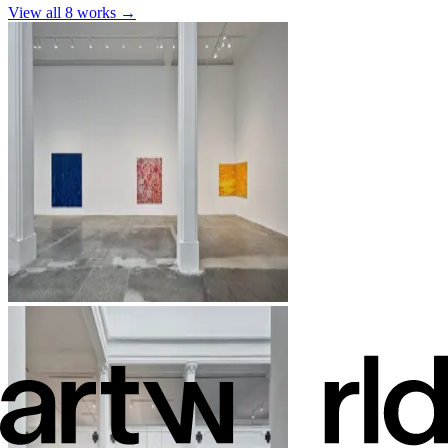
View all
8
works →