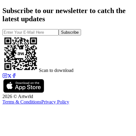
Subscribe to our newsletter to catch the
latest updates
Subscribe
Scan to download
2026 © Artwrld
Terms & Conditions
Privacy Policy