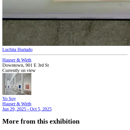
Luchita Hurtado
Hauser & Wirth
Downtown, 901 E 3rd St
Currently on view
Yo Soy
Hauser & Wirth
Jun 29, 2025 - Oct 5, 2025
More from this exhibition