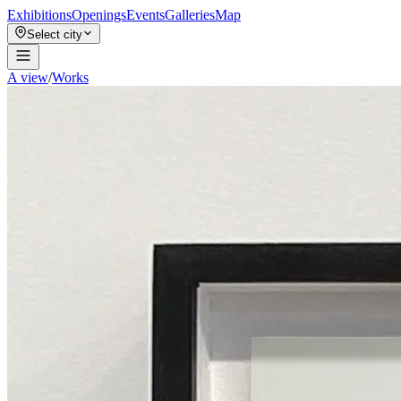
Exhibitions
Openings
Events
Galleries
Map
Select city
A view
/
Works