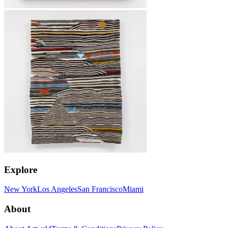
Explore
New York
Los Angeles
San Francisco
Miami
About