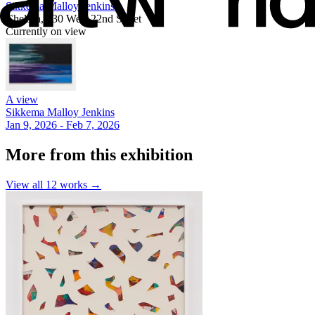
Sikkema Malloy Jenkins
Chelsea, 530 West 22nd Street
Currently on view
A view
Sikkema Malloy Jenkins
Jan 9, 2026 - Feb 7, 2026
More from this exhibition
View all
12
works →