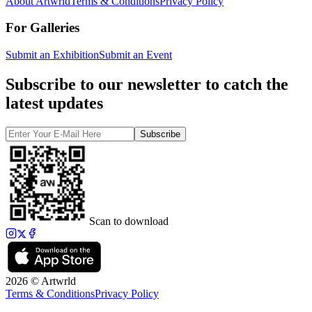
About Artwrld
Terms & Conditions
Privacy Policy
For Galleries
Submit an Exhibition
Submit an Event
Subscribe to our newsletter to catch the
latest updates
Subscribe
Scan to download
2026 © Artwrld
Terms & Conditions
Privacy Policy