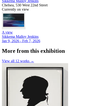
Sikkema Malloy Jenkins
Chelsea, 530 West 22nd Street
Currently on view
A view
Sikkema Malloy Jenkins
Jan 9, 2026 - Feb 7, 2026
More from this exhibition
View all
12
works →