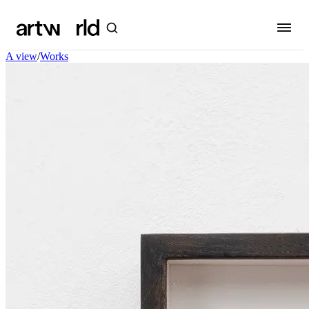
A view
/
Works