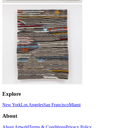
Explore
New York
Los Angeles
San Francisco
Miami
About
About Artwrld
Terms & Conditions
Privacy Policy