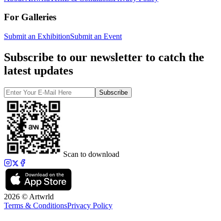
For Galleries
Submit an Exhibition
Submit an Event
Subscribe to our newsletter to catch the
latest updates
Subscribe
Scan to download
2026 © Artwrld
Terms & Conditions
Privacy Policy