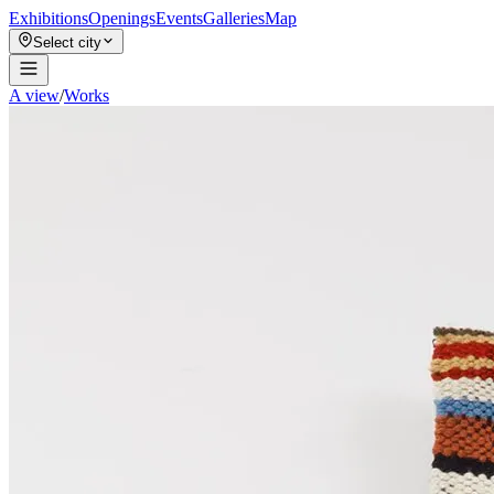
Exhibitions
Openings
Events
Galleries
Map
Select city
A view
/
Works