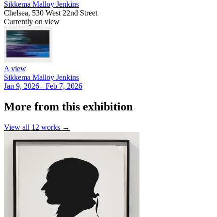
Sikkema Malloy Jenkins
Chelsea, 530 West 22nd Street
Currently on view
A view
Sikkema Malloy Jenkins
Jan 9, 2026 - Feb 7, 2026
More from this exhibition
View all
12
works →