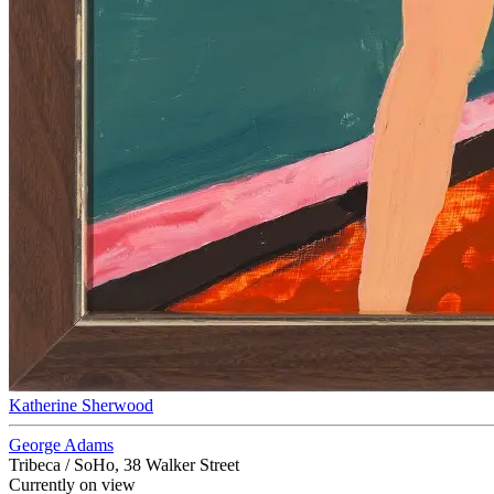
Katherine Sherwood
George Adams
Tribeca / SoHo, 38 Walker Street
Currently on view