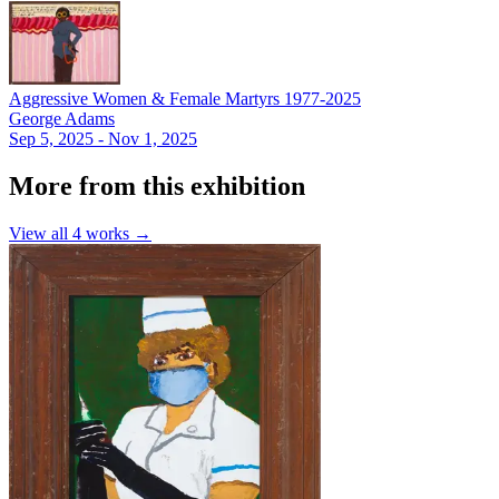
Aggressive Women & Female Martyrs 1977-2025
George Adams
Sep 5, 2025 - Nov 1, 2025
More from this exhibition
View all
4
works →