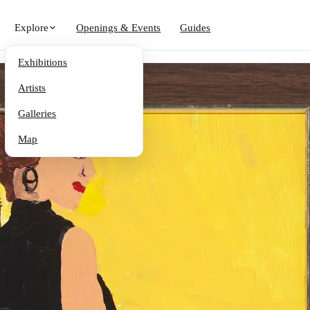
Explore
Openings & Events
Guides
Exhibitions
Artists
Galleries
Map