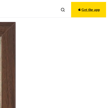
Get the app