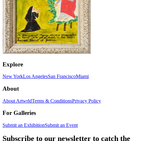
Explore
New York
Los Angeles
San Francisco
Miami
About
About Artwrld
Terms & Conditions
Privacy Policy
For Galleries
Submit an Exhibition
Submit an Event
Subscribe to our newsletter to catch the