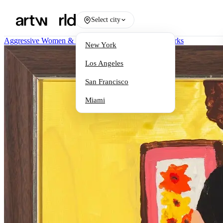
Select city
Aggressive Women & Female Martyrs 1977-2025
/
Works
New York
Los Angeles
San Francisco
Miami