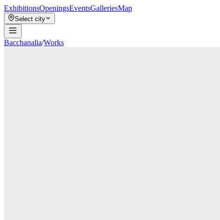
Exhibitions
Openings
Events
Galleries
Map
Select city
Bacchanalia
/
Works