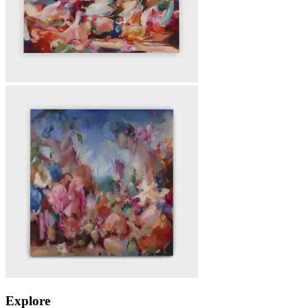
Explore