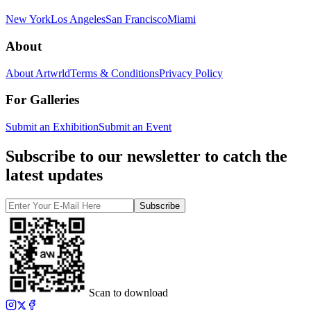
New York
Los Angeles
San Francisco
Miami
About
About Artwrld
Terms & Conditions
Privacy Policy
For Galleries
Submit an Exhibition
Submit an Event
Subscribe to our newsletter to catch the
latest updates
Subscribe
Scan to download