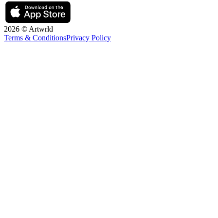
2026 © Artwrld
Terms & Conditions
Privacy Policy