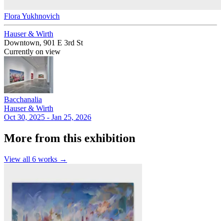
Flora Yukhnovich
Hauser & Wirth
Downtown, 901 E 3rd St
Currently on view
Bacchanalia
Hauser & Wirth
Oct 30, 2025 - Jan 25, 2026
More from this exhibition
View all
6
works →