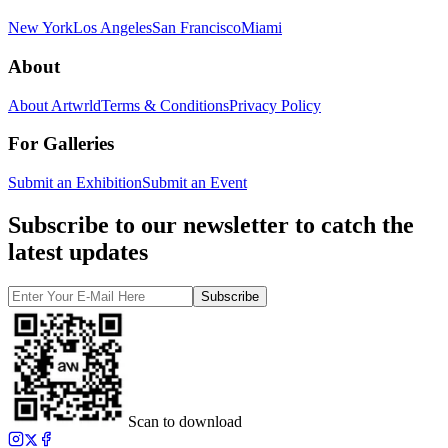
New York
Los Angeles
San Francisco
Miami
About
About Artwrld
Terms & Conditions
Privacy Policy
For Galleries
Submit an Exhibition
Submit an Event
Subscribe to our newsletter to catch the
latest updates
Subscribe
Scan to download