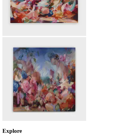
Explore