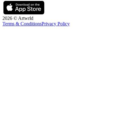
2026 © Artwrld
Terms & Conditions
Privacy Policy