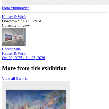
Flora Yukhnovich
Hauser & Wirth
Downtown, 901 E 3rd St
Currently on view
Bacchanalia
Hauser & Wirth
Oct 30, 2025 - Jan 25, 2026
More from this exhibition
View all
6
works →