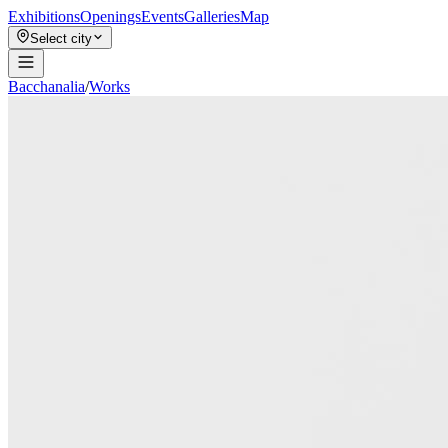
Exhibitions
Openings
Events
Galleries
Map
Select city
Bacchanalia
/
Works