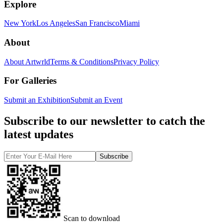
Explore
New York
Los Angeles
San Francisco
Miami
About
About Artwrld
Terms & Conditions
Privacy Policy
For Galleries
Submit an Exhibition
Submit an Event
Subscribe to our newsletter to catch the
latest updates
Subscribe
Scan to download