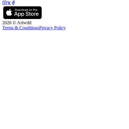
2026 © Artwrld
Terms & Conditions
Privacy Policy