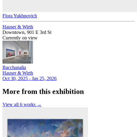
Flora Yukhnovich
Hauser & Wirth
Downtown, 901 E 3rd St
Currently on view
Bacchanalia
Hauser & Wirth
Oct 30, 2025 - Jan 25, 2026
More from this exhibition
View all
6
works →