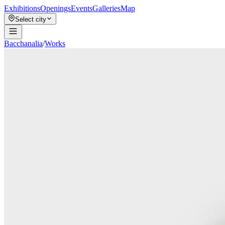
Exhibitions
Openings
Events
Galleries
Map
Select city
Bacchanalia
/
Works