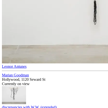
Leonor Antunes
Marian Goodman
Hollywood, 1120 Seward St
Currently on view
discrepancies with W.W. (extended)