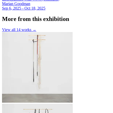
Marian Goodman
Sep 6, 2025 - Oct 18, 2025
More from this exhibition
View all
14
works →