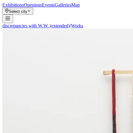
Exhibitions
Openings
Events
Galleries
Map
Select city
discrepancies with W.W. (extended)
/
Works