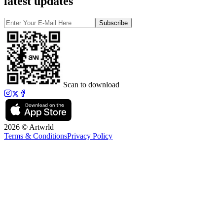
latest updates
Subscribe
Scan to download
2026 © Artwrld
Terms & Conditions
Privacy Policy