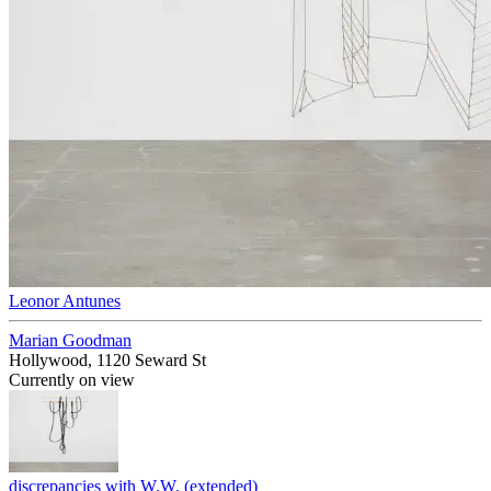
Leonor Antunes
Marian Goodman
Hollywood, 1120 Seward St
Currently on view
discrepancies with W.W. (extended)