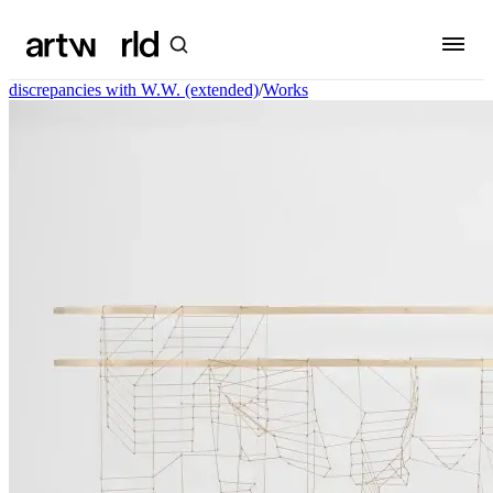
discrepancies with W.W. (extended)
/
Works