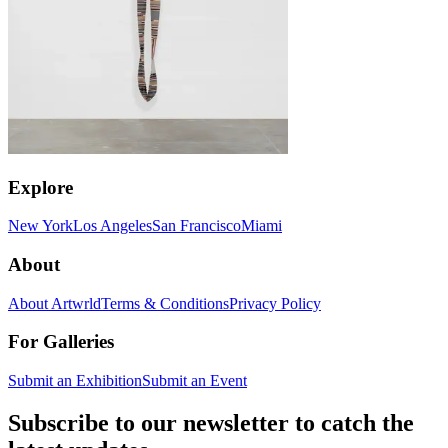
Explore
New York
Los Angeles
San Francisco
Miami
About
About Artwrld
Terms & Conditions
Privacy Policy
For Galleries
Submit an Exhibition
Submit an Event
Subscribe to our newsletter to catch the