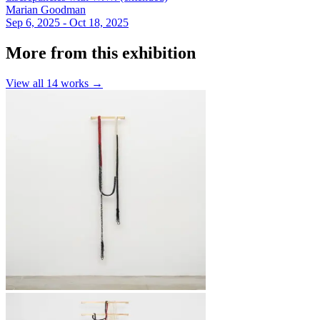
Marian Goodman
Sep 6, 2025 - Oct 18, 2025
More from this exhibition
View all
14
works →