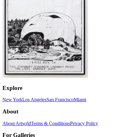
Explore
New York
Los Angeles
San Francisco
Miami
About
About Artwrld
Terms & Conditions
Privacy Policy
For Galleries