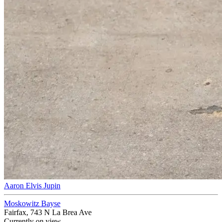
Aaron Elvis Jupin
Moskowitz Bayse
Fairfax, 743 N La Brea Ave
Currently on view