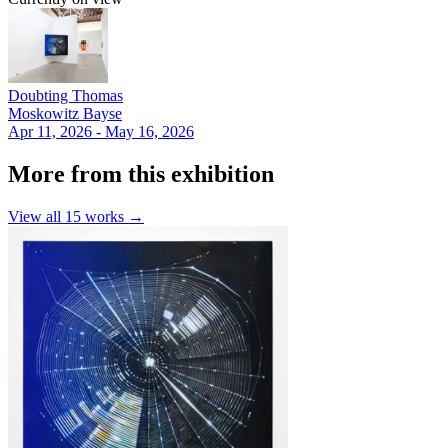
Doubting Thomas
Moskowitz Bayse
Apr 11, 2026 - May 16, 2026
More from this exhibition
View all
15
works →