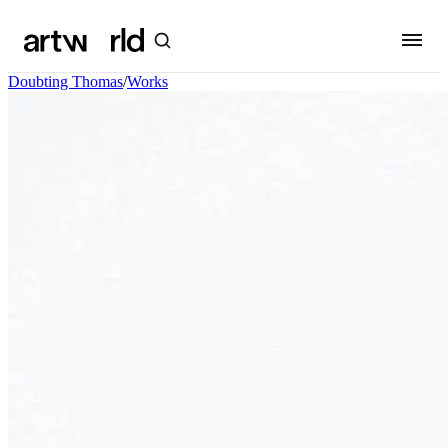
Doubting Thomas
/
Works