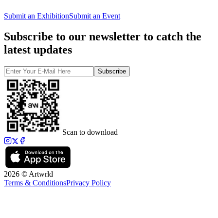
Submit an Exhibition
Submit an Event
Subscribe to our newsletter to catch the
latest updates
Subscribe
Scan to download
2026 © Artwrld
Terms & Conditions
Privacy Policy