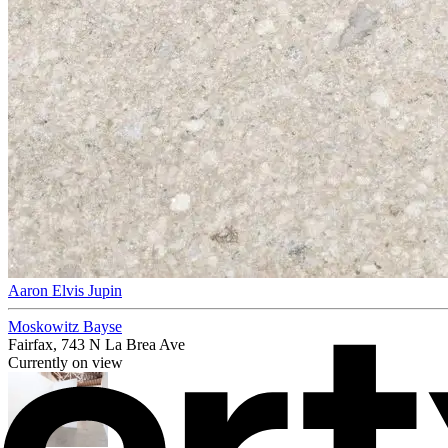
Aaron Elvis Jupin
Moskowitz Bayse
Fairfax, 743 N La Brea Ave
Currently on view