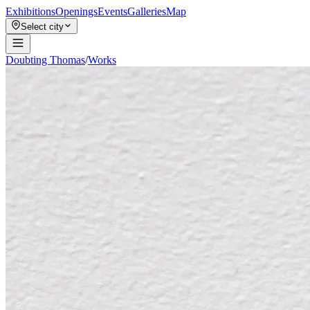
Exhibitions
Openings
Events
Galleries
Map
Select city
Doubting Thomas
/
Works