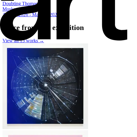
Doubting Thomas
Moskowitz Bayse
Apr 11, 2026 - May 16, 2026
More from this exhibition
View all
15
works →