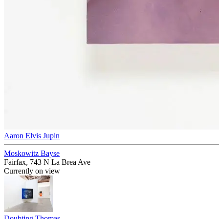
Aaron Elvis Jupin
Moskowitz Bayse
Fairfax, 743 N La Brea Ave
Currently on view
Doubting Thomas