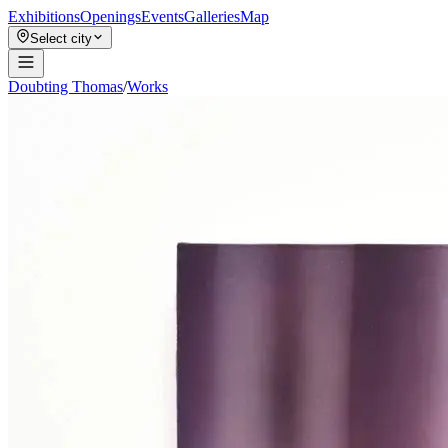
Exhibitions
Openings
Events
Galleries
Map
Select city
Doubting Thomas
/
Works