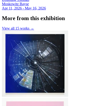
Moskowitz Bayse
Apr 11, 2026 - May 16, 2026
More from this exhibition
View all
15
works →