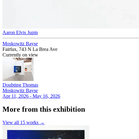
Aaron Elvis Jupin
Moskowitz Bayse
Fairfax, 743 N La Brea Ave
Currently on view
Doubting Thomas
Moskowitz Bayse
Apr 11, 2026 - May 16, 2026
More from this exhibition
View all
15
works →