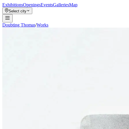
Exhibitions
Openings
Events
Galleries
Map
Select city
Doubting Thomas
/
Works