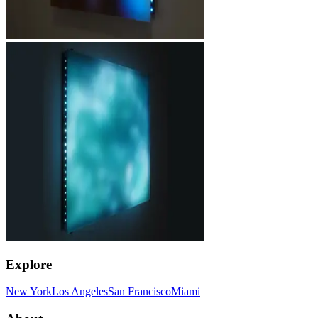
Explore
New York
Los Angeles
San Francisco
Miami