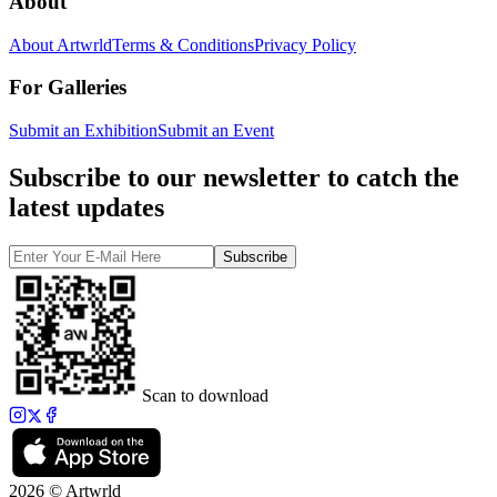
About
About Artwrld
Terms & Conditions
Privacy Policy
For Galleries
Submit an Exhibition
Submit an Event
Subscribe to our newsletter to catch the
latest updates
Subscribe
Scan to download
2026 © Artwrld