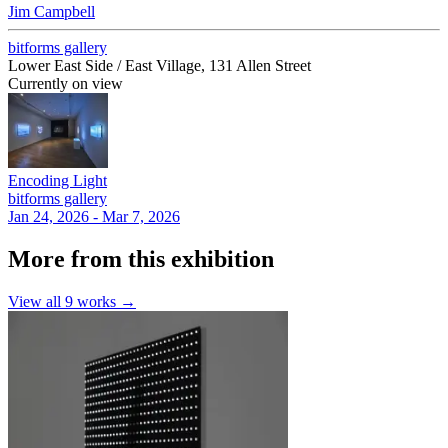
Jim Campbell
bitforms gallery
Lower East Side / East Village, 131 Allen Street
Currently on view
Encoding Light
bitforms gallery
Jan 24, 2026 - Mar 7, 2026
More from this exhibition
View all
9
works →