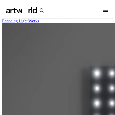
Encoding Light
/
Works