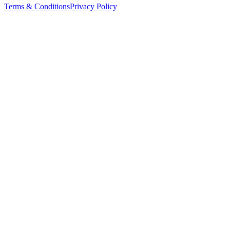
Terms & Conditions
Privacy Policy