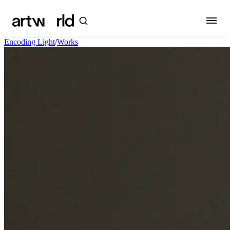
Encoding Light
/
Works