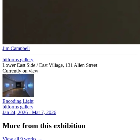
Jim Campbell
bitforms gallery
Lower East Side / East Village, 131 Allen Street
Currently on view
Encoding Light
bitforms gallery
Jan 24, 2026 - Mar 7, 2026
More from this exhibition
View all
9
works →