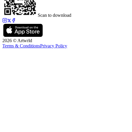
Scan to download
2026 © Artwrld
Terms & Conditions
Privacy Policy