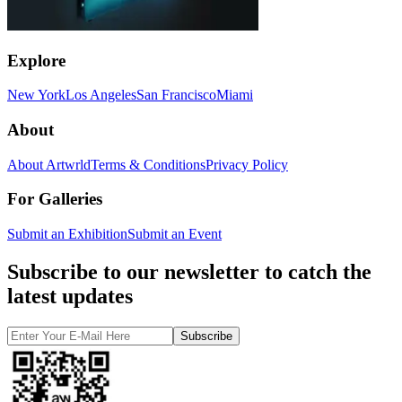
Explore
New York
Los Angeles
San Francisco
Miami
About
About Artwrld
Terms & Conditions
Privacy Policy
For Galleries
Submit an Exhibition
Submit an Event
Subscribe to our newsletter to catch the
latest updates
Subscribe