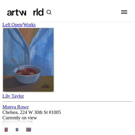
Left Open
/
Works
Lily Taylor
Monya Rowe
Chelsea, 224 W 30th St #1005
Currently on view