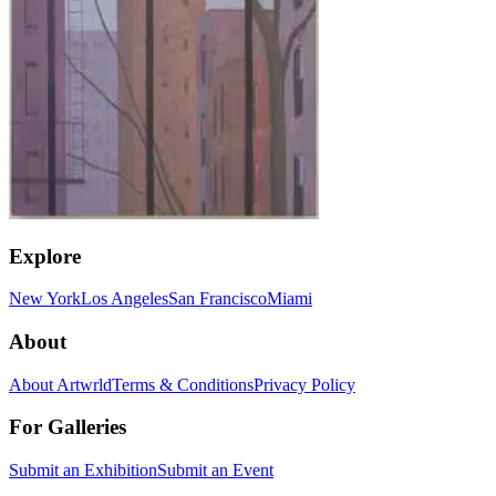
Explore
New York
Los Angeles
San Francisco
Miami
About
About Artwrld
Terms & Conditions
Privacy Policy
For Galleries
Submit an Exhibition
Submit an Event