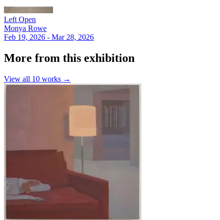
Left Open
Monya Rowe
Feb 19, 2026 - Mar 28, 2026
More from this exhibition
View all
10
works →