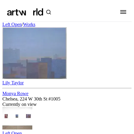
Left Open
/
Works
Lily Taylor
Monya Rowe
Chelsea, 224 W 30th St #1005
Currently on view
Left Open