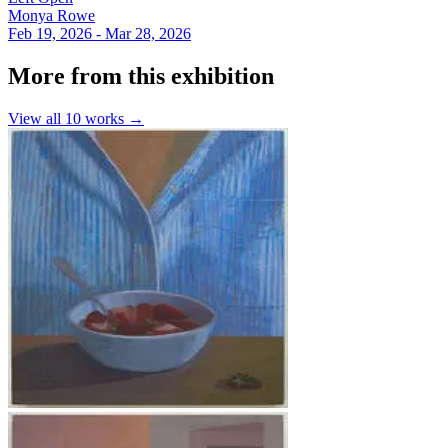
Monya Rowe
Feb 19, 2026 - Mar 28, 2026
More from this exhibition
View all
10
works →