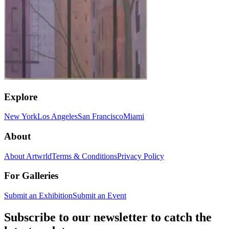
Explore
New York
Los Angeles
San Francisco
Miami
About
About Artwrld
Terms & Conditions
Privacy Policy
For Galleries
Submit an Exhibition
Submit an Event
Subscribe to our newsletter to catch the