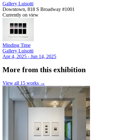
Gallery Luisotti
Downtown, 818 S Broadway #1001
Currently on view
Minding Time
Gallery Luisotti
Apr 4, 2025 - Jun 14, 2025
More from this exhibition
View all
15
works →