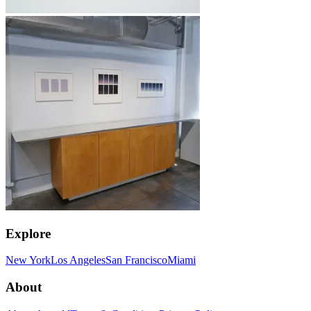
Explore
New York
Los Angeles
San Francisco
Miami
About