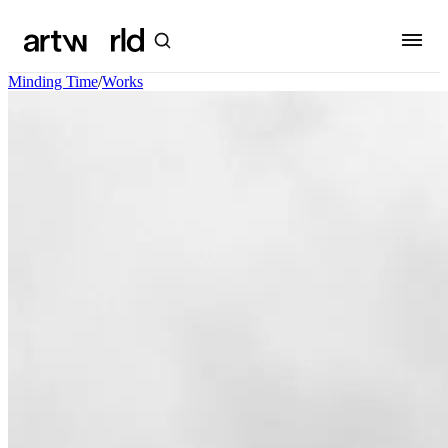
Minding Time
/
Works