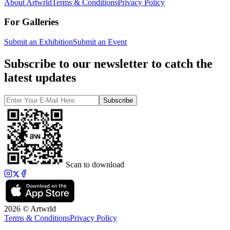
About Artwrld
Terms & Conditions
Privacy Policy
For Galleries
Submit an Exhibition
Submit an Event
Subscribe to our newsletter to catch the
latest updates
Subscribe
Scan to download
2026 © Artwrld
Terms & Conditions
Privacy Policy