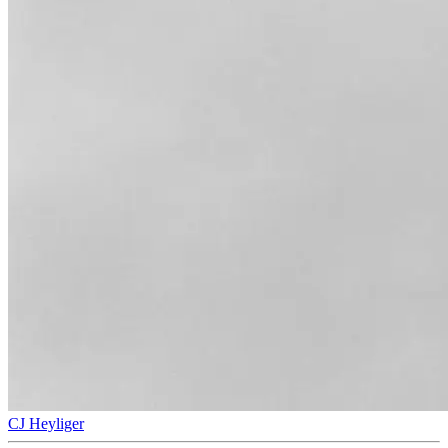
CJ Heyliger