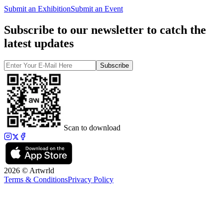
Submit an Exhibition
Submit an Event
Subscribe to our newsletter to catch the
latest updates
Subscribe
Scan to download
2026 © Artwrld
Terms & Conditions
Privacy Policy