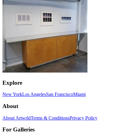
Explore
New York
Los Angeles
San Francisco
Miami
About
About Artwrld
Terms & Conditions
Privacy Policy
For Galleries