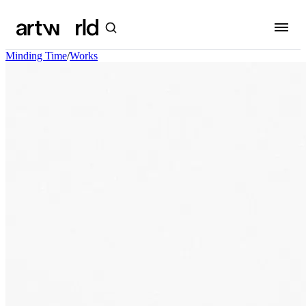
Minding Time
/
Works