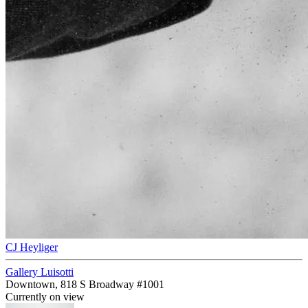
CJ Heyliger
Gallery Luisotti
Downtown, 818 S Broadway #1001
Currently on view