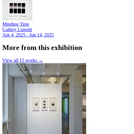
Minding Time
Gallery Luisotti
Apr 4, 2025 - Jun 14, 2025
More from this exhibition
View all
15
works →