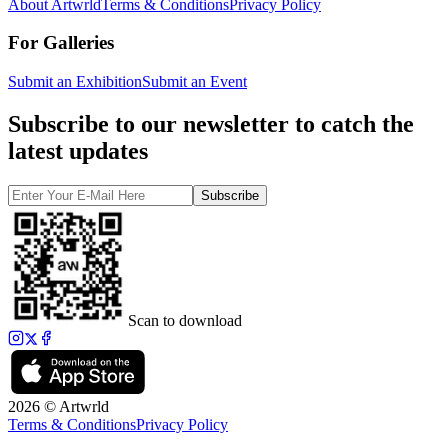
About Artwrld
Terms & Conditions
Privacy Policy
For Galleries
Submit an Exhibition
Submit an Event
Subscribe to our newsletter to catch the
latest updates
Subscribe
Scan to download
2026 © Artwrld
Terms & Conditions
Privacy Policy