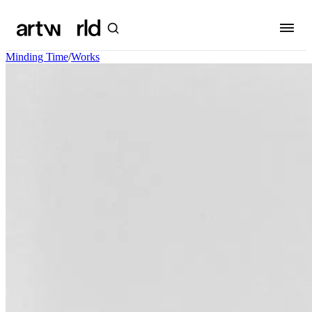
Minding Time
/
Works