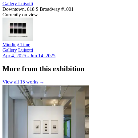
Gallery Luisotti
Downtown, 818 S Broadway #1001
Currently on view
Minding Time
Gallery Luisotti
Apr 4, 2025 - Jun 14, 2025
More from this exhibition
View all
15
works →