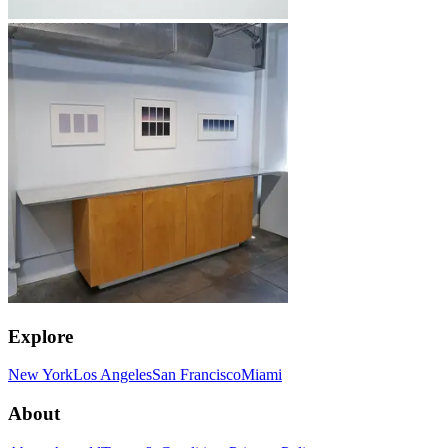
Explore
New York
Los Angeles
San Francisco
Miami
About