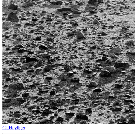
CJ Heyliger