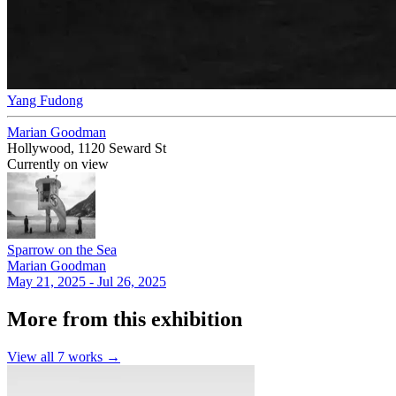
Yang Fudong
Marian Goodman
Hollywood, 1120 Seward St
Currently on view
Sparrow on the Sea
Marian Goodman
May 21, 2025 - Jul 26, 2025
More from this exhibition
View all
7
works →