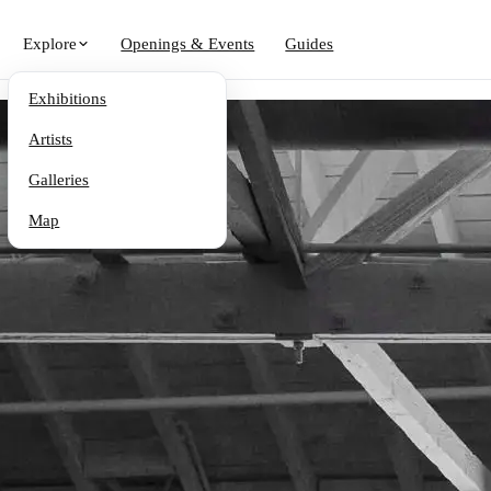
Explore
Openings & Events
Guides
Exhibitions
Artists
Galleries
Map