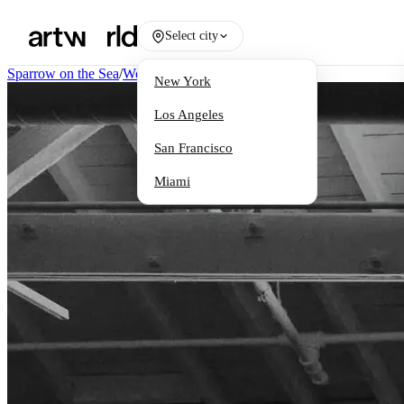
Select city
Sparrow on the Sea
/
Works
New York
Los Angeles
San Francisco
Miami