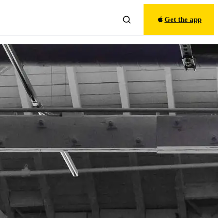
Get the app