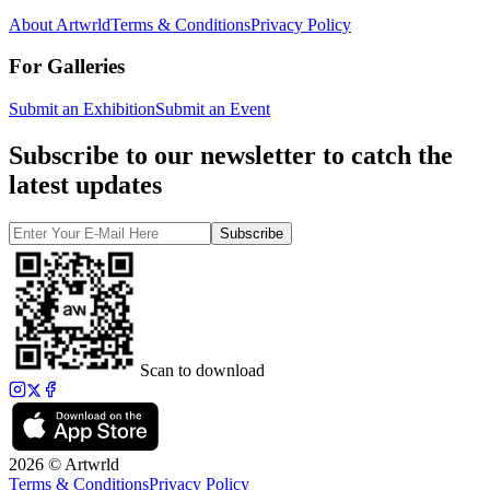
About Artwrld
Terms & Conditions
Privacy Policy
For Galleries
Submit an Exhibition
Submit an Event
Subscribe to our newsletter to catch the
latest updates
Subscribe
Scan to download
2026 © Artwrld
Terms & Conditions
Privacy Policy