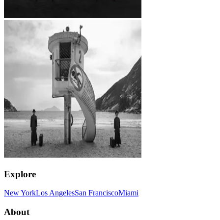
Explore
New York
Los Angeles
San Francisco
Miami
About