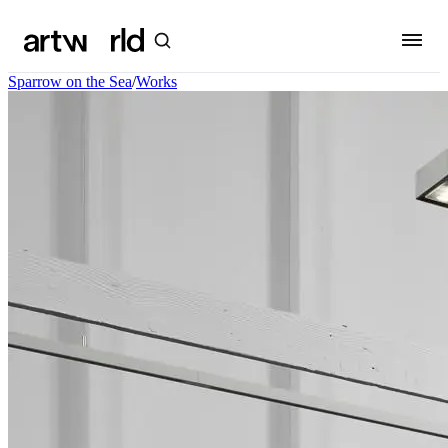
Sparrow on the Sea
/
Works