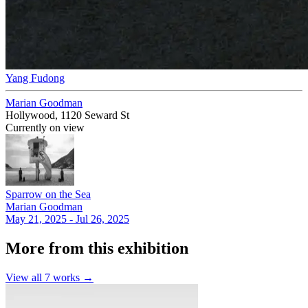
Yang Fudong
Marian Goodman
Hollywood, 1120 Seward St
Currently on view
Sparrow on the Sea
Marian Goodman
May 21, 2025 - Jul 26, 2025
More from this exhibition
View all
7
works →