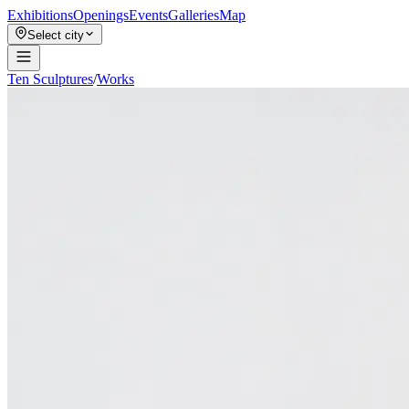
Exhibitions
Openings
Events
Galleries
Map
Select city
Ten Sculptures
/
Works