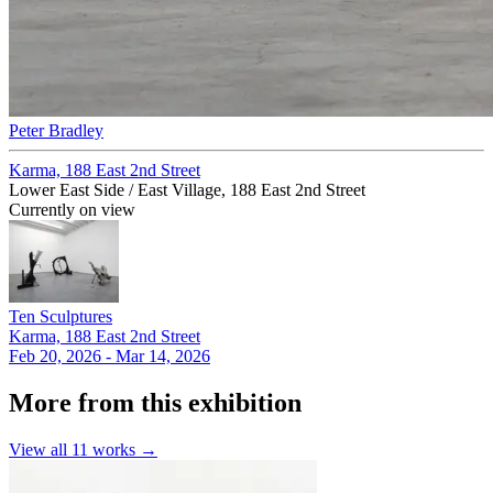
Peter Bradley
Karma, 188 East 2nd Street
Lower East Side / East Village, 188 East 2nd Street
Currently on view
Ten Sculptures
Karma, 188 East 2nd Street
Feb 20, 2026 - Mar 14, 2026
More from this exhibition
View all
11
works →