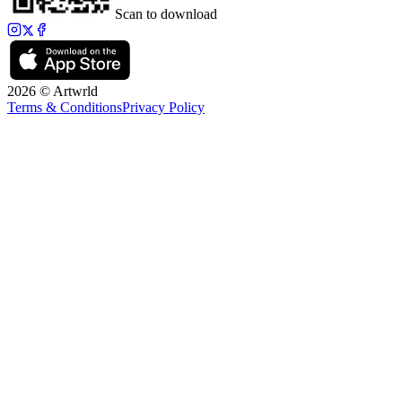
Scan to download
2026 © Artwrld
Terms & Conditions
Privacy Policy