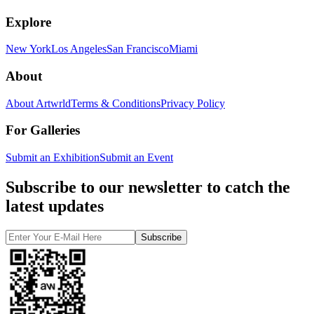
Explore
New York
Los Angeles
San Francisco
Miami
About
About Artwrld
Terms & Conditions
Privacy Policy
For Galleries
Submit an Exhibition
Submit an Event
Subscribe to our newsletter to catch the
latest updates
Subscribe