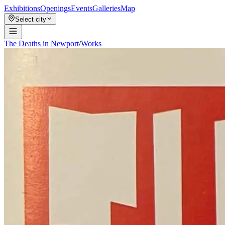
Exhibitions
Openings
Events
Galleries
Map
Select city
The Deaths in Newport
/
Works