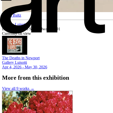
Lewis Baltz
Gallery Luisotti
Downtown, 818 S Broadway #1001
Currently on view
The Deaths in Newport
Gallery Luisotti
Apr 4, 2026 - May 30, 2026
More from this exhibition
View all
9
works →