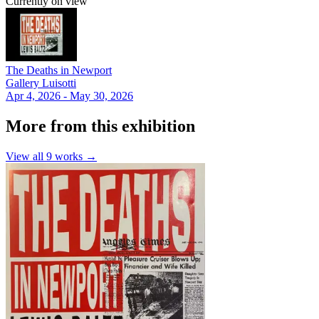
Currently on view
The Deaths in Newport
Gallery Luisotti
Apr 4, 2026 - May 30, 2026
More from this exhibition
View all
9
works →