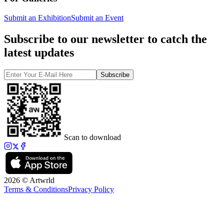
Submit an Exhibition
Submit an Event
Subscribe to our newsletter to catch the
latest updates
Subscribe
Scan to download
2026 © Artwrld
Terms & Conditions
Privacy Policy