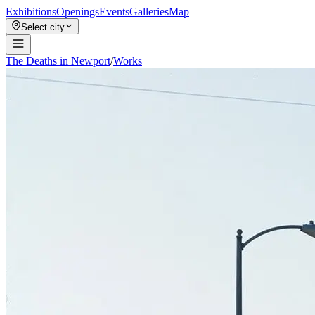
Exhibitions
Openings
Events
Galleries
Map
Select city
The Deaths in Newport
/
Works