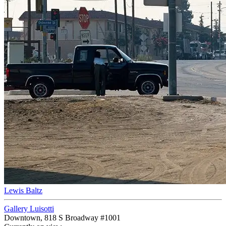
Lewis Baltz
Gallery Luisotti
Downtown, 818 S Broadway #1001