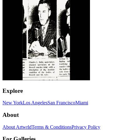
Explore
New York
Los Angeles
San Francisco
Miami
About
About Artwrld
Terms & Conditions
Privacy Policy
For Galleries