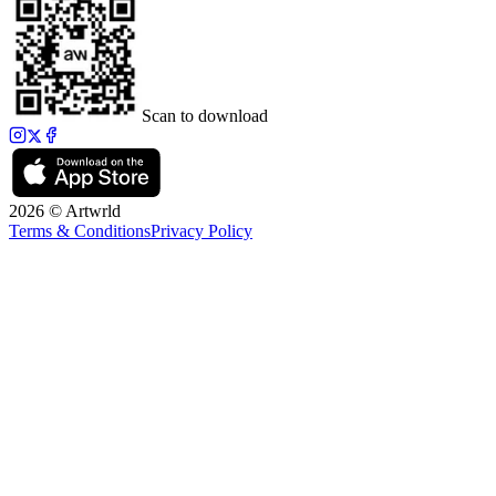
Scan to download
2026 © Artwrld
Terms & Conditions
Privacy Policy