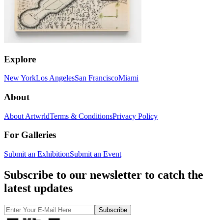
Explore
New York
Los Angeles
San Francisco
Miami
About
About Artwrld
Terms & Conditions
Privacy Policy
For Galleries
Submit an Exhibition
Submit an Event
Subscribe to our newsletter to catch the
latest updates
Subscribe