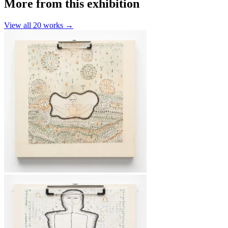
More from this exhibition
View all
20
works →