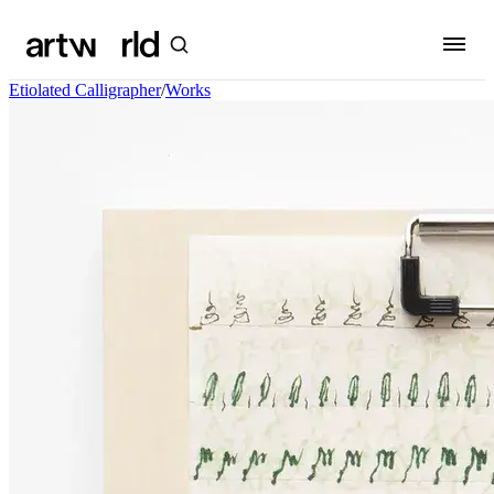
Etiolated Calligrapher
/
Works