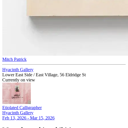
Mitch Patrick
Hyacinth Gallery
Lower East Side / East Village, 56 Eldridge St
Currently on view
Etiolated Calligrapher
Hyacinth Gallery
Feb 13, 2026 - Mar 15, 2026