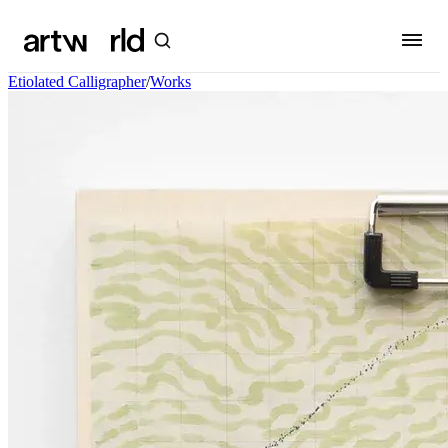
Etiolated Calligrapher
/
Works