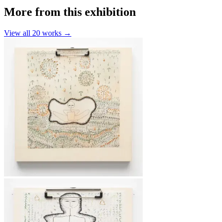
More from this exhibition
View all
20
works →