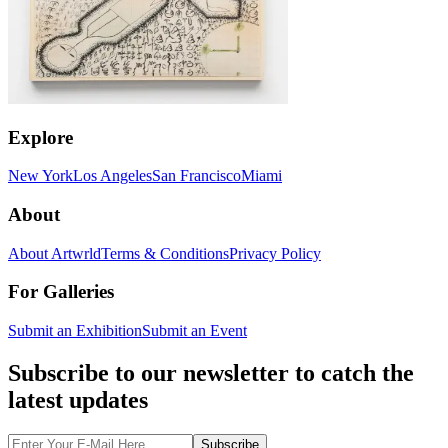
Explore
New York
Los Angeles
San Francisco
Miami
About
About Artwrld
Terms & Conditions
Privacy Policy
For Galleries
Submit an Exhibition
Submit an Event
Subscribe to our newsletter to catch the
latest updates
Subscribe