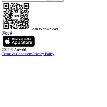
Scan to download
2026 © Artwrld
Terms & Conditions
Privacy Policy