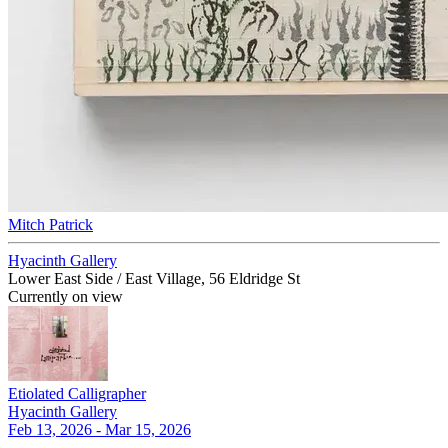
Mitch Patrick
Hyacinth Gallery
Lower East Side / East Village, 56 Eldridge St
Currently on view
Etiolated Calligrapher
Hyacinth Gallery
Feb 13, 2026 - Mar 15, 2026