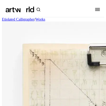
Etiolated Calligrapher
/
Works