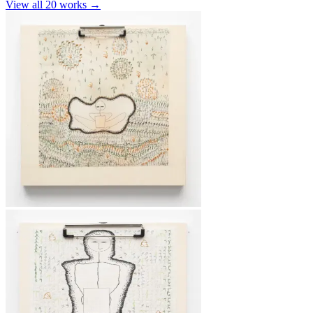
View all
20
works →