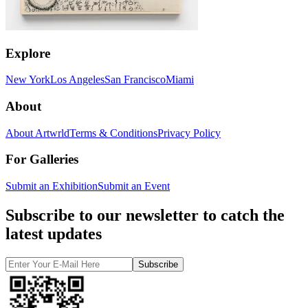
Explore
New York
Los Angeles
San Francisco
Miami
About
About Artwrld
Terms & Conditions
Privacy Policy
For Galleries
Submit an Exhibition
Submit an Event
Subscribe to our newsletter to catch the
latest updates
Subscribe