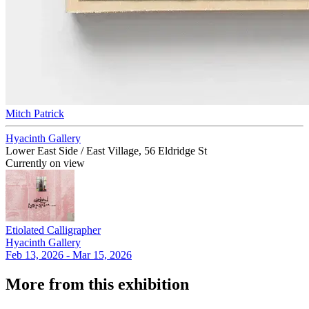
Mitch Patrick
Hyacinth Gallery
Lower East Side / East Village, 56 Eldridge St
Currently on view
Etiolated Calligrapher
Hyacinth Gallery
Feb 13, 2026 - Mar 15, 2026
More from this exhibition