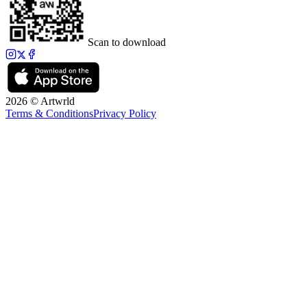
Scan to download
2026 © Artwrld
Terms & Conditions
Privacy Policy