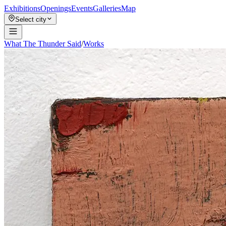
Exhibitions
Openings
Events
Galleries
Map
Select city
What The Thunder Said
/
Works