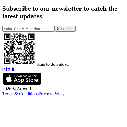
Subscribe to our newsletter to catch the
latest updates
Subscribe
Scan to download
2026 © Artwrld
Terms & Conditions
Privacy Policy