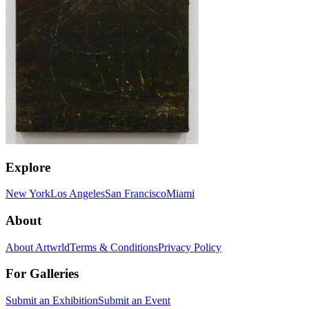
Explore
New York
Los Angeles
San Francisco
Miami
About
About Artwrld
Terms & Conditions
Privacy Policy
For Galleries
Submit an Exhibition
Submit an Event