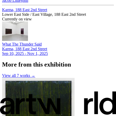
Jacob Littlejohn
Karma, 188 East 2nd Street
Lower East Side / East Village, 188 East 2nd Street
Currently on view
What The Thunder Said
Karma, 188 East 2nd Street
Sep 10, 2025 - Nov 1, 2025
More from this exhibition
View all
7
works →