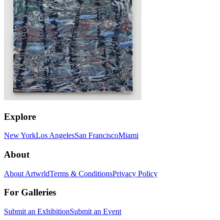
Explore
New York
Los Angeles
San Francisco
Miami
About
About Artwrld
Terms & Conditions
Privacy Policy
For Galleries
Submit an Exhibition
Submit an Event