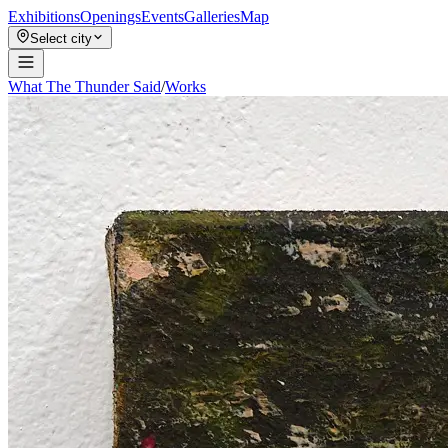
Exhibitions
Openings
Events
Galleries
Map
Select city
What The Thunder Said
/
Works