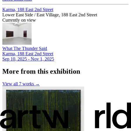
Karma, 188 East 2nd Street
Lower East Side / East Village, 188 East 2nd Street
Currently on view
What The Thunder Said
Karma, 188 East 2nd Street
Sep 10, 2025 - Nov 1, 2025
More from this exhibition
View all
7
works →