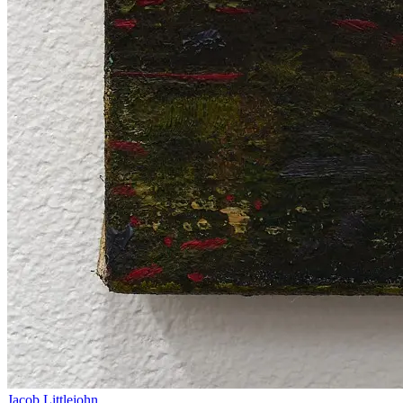
Jacob Littlejohn