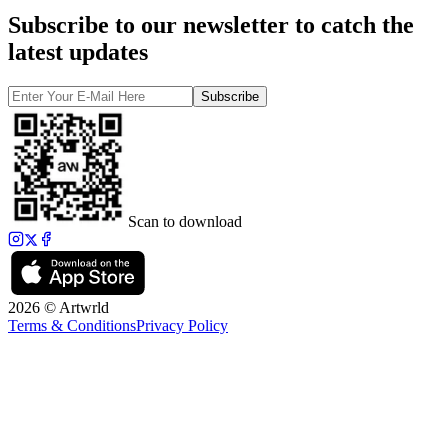
Subscribe to our newsletter to catch the
latest updates
Subscribe
Scan to download
2026 © Artwrld
Terms & Conditions
Privacy Policy