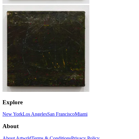
Explore
New York
Los Angeles
San Francisco
Miami
About
About Artwrld
Terms & Conditions
Privacy Policy