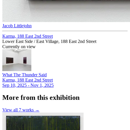
Jacob Littlejohn
Karma, 188 East 2nd Street
Lower East Side / East Village, 188 East 2nd Street
Currently on view
What The Thunder Said
Karma, 188 East 2nd Street
Sep 10, 2025 - Nov 1, 2025
More from this exhibition
View all
7
works →