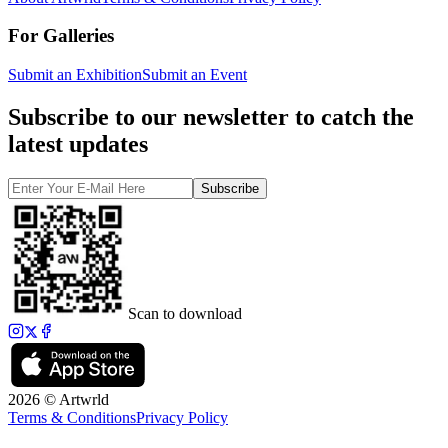
For Galleries
Submit an Exhibition
Submit an Event
Subscribe to our newsletter to catch the
latest updates
Subscribe
Scan to download
2026 © Artwrld
Terms & Conditions
Privacy Policy