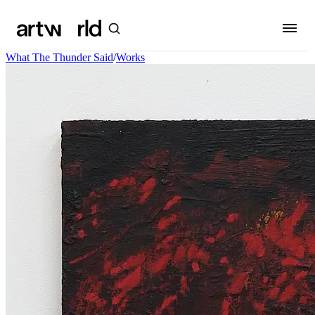
What The Thunder Said
/
Works