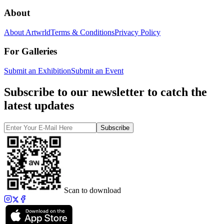
About
About Artwrld
Terms & Conditions
Privacy Policy
For Galleries
Submit an Exhibition
Submit an Event
Subscribe to our newsletter to catch the
latest updates
Subscribe
Scan to download