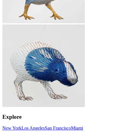
Explore
New York
Los Angeles
San Francisco
Miami