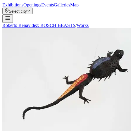
Exhibitions
Openings
Events
Galleries
Map
Select city
Roberto Benavidez: BOSCH BEASTS
/
Works