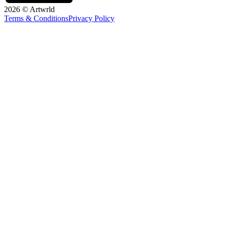
2026 © Artwrld
Terms & Conditions
Privacy Policy