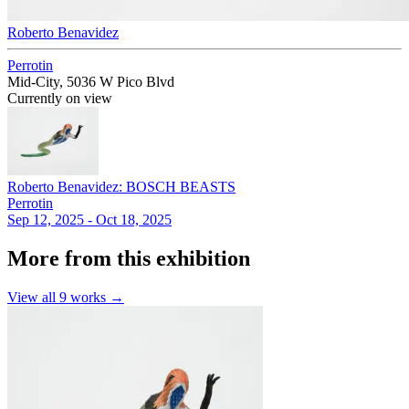
Roberto Benavidez
Perrotin
Mid-City, 5036 W Pico Blvd
Currently on view
Roberto Benavidez: BOSCH BEASTS
Perrotin
Sep 12, 2025 - Oct 18, 2025
More from this exhibition
View all
9
works →