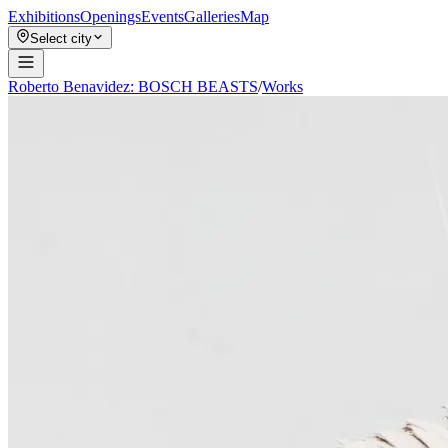
Exhibitions
Openings
Events
Galleries
Map
Select city
Roberto Benavidez: BOSCH BEASTS
/
Works