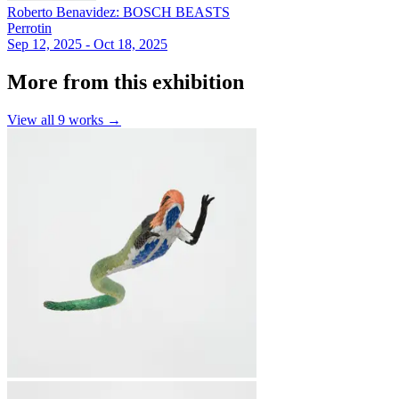
Roberto Benavidez: BOSCH BEASTS
Perrotin
Sep 12, 2025 - Oct 18, 2025
More from this exhibition
View all
9
works →