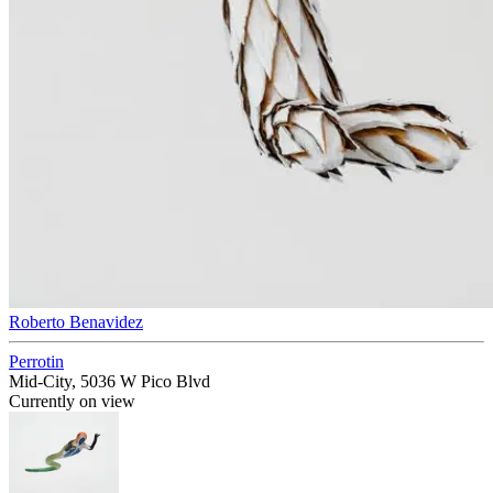
Roberto Benavidez
Perrotin
Mid-City, 5036 W Pico Blvd
Currently on view