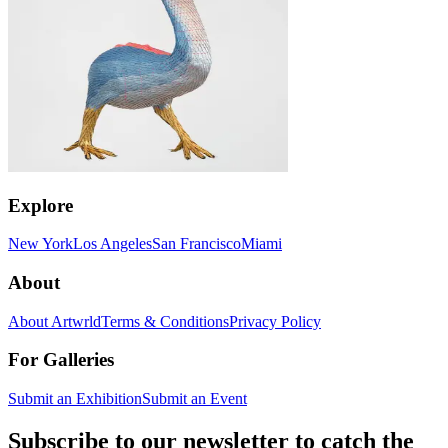
Explore
New York
Los Angeles
San Francisco
Miami
About
About Artwrld
Terms & Conditions
Privacy Policy
For Galleries
Submit an Exhibition
Submit an Event
Subscribe to our newsletter to catch the