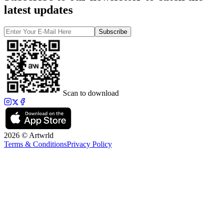
latest updates
Subscribe
Scan to download
2026 © Artwrld
Terms & Conditions
Privacy Policy